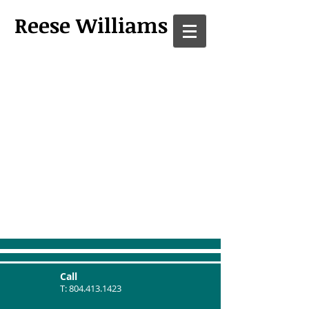
Reese Williams
Call
T:
804.413.1423